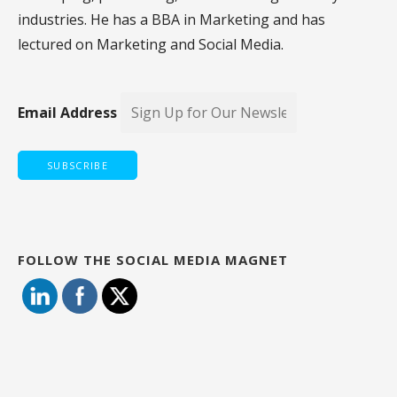
industries. He has a BBA in Marketing and has
lectured on Marketing and Social Media.
Email Address
FOLLOW THE SOCIAL MEDIA MAGNET