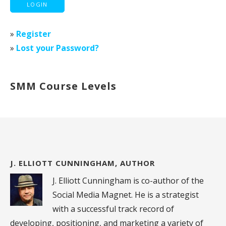
»
Register
»
Lost your Password?
SMM Course Levels
J. ELLIOTT CUNNINGHAM, AUTHOR
J. Elliott Cunningham is co-author of the
Social Media Magnet. He is a strategist
with a successful track record of
developing, positioning, and marketing a variety of