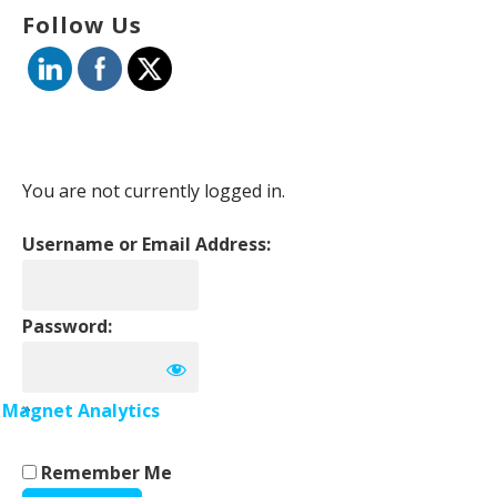
Follow Us
You are not currently logged in.
Username or Email Address:
Password:
»
Magnet Analytics
Remember Me