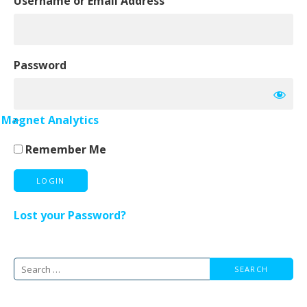
Username or Email Address
Password
»
Magnet Analytics
Remember Me
Lost your Password?
Search
for: