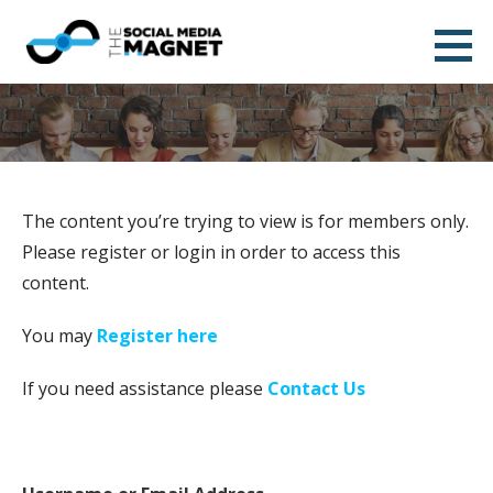
Skip
to
The Social Media Magnet
content
DESIGN AND ALIGN YOUR BRAND STORY
The content you’re trying to view is for members only.
Please register or login in order to access this
content.
You may
Register here
If you need assistance please
Contact Us